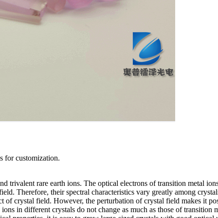
us for customization.
d trivalent rare earth ions. The optical electrons of transition metal ions
field. Therefore, their spectral characteristics vary greatly among crystal
 of crystal field. However, the perturbation of crystal field makes it po
h ions in different crystals do not change as much as those of transition 