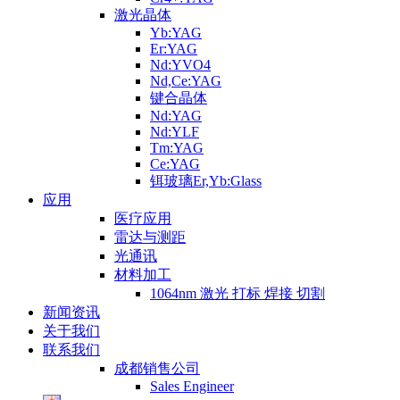
激光晶体
Yb:YAG
Er:YAG
Nd:YVO4
Nd,Ce:YAG
键合晶体
Nd:YAG
Nd:YLF
Tm:YAG
Ce:YAG
铒玻璃Er,Yb:Glass
应用
医疗应用
雷达与测距
光通讯
材料加工
1064nm 激光 打标 焊接 切割
新闻资讯
关于我们
联系我们
成都销售公司
Sales Engineer