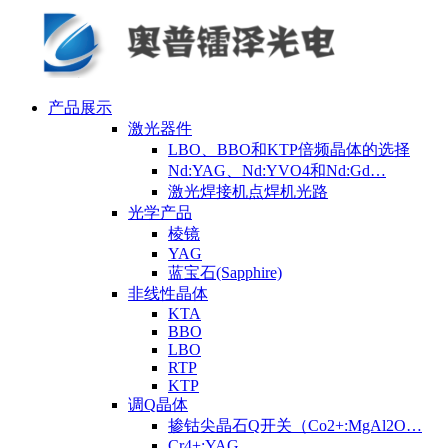
产品展示
激光器件
LBO、BBO和KTP倍频晶体的选择
Nd:YAG、Nd:YVO4和Nd:Gd…
激光焊接机点焊机光路
光学产品
棱镜
YAG
蓝宝石(Sapphire)
非线性晶体
KTA
BBO
LBO
RTP
KTP
调Q晶体
掺钴尖晶石Q开关（Co2+:MgAl2O…
Cr4+:YAG