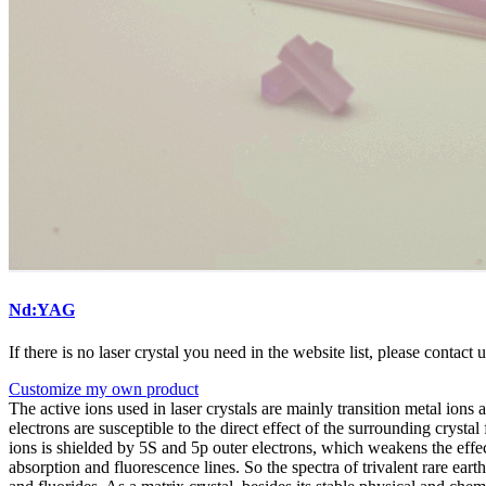
Nd:YAG
If there is no laser crystal you need in the website list, please contact 
Customize my own product
The active ions used in laser crystals are mainly transition metal ions an
electrons are susceptible to the direct effect of the surrounding crystal 
ions is shielded by 5S and 5p outer electrons, which weakens the effect
absorption and fluorescence lines. So the spectra of trivalent rare eart