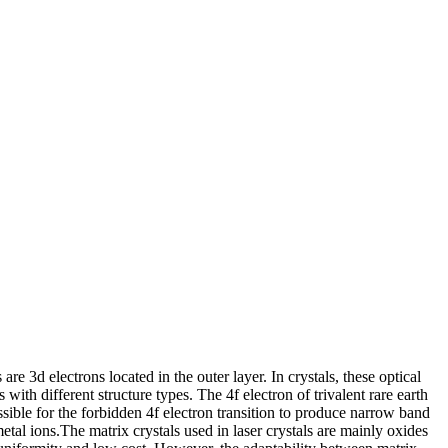
 are 3d electrons located in the outer layer. In crystals, these optical
s with different structure types. The 4f electron of trivalent rare earth
ssible for the forbidden 4f electron transition to produce narrow band
metal ions.The matrix crystals used in laser crystals are mainly oxides