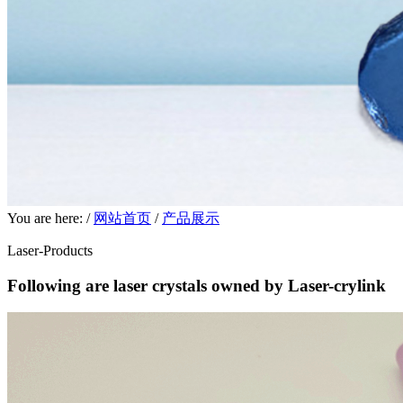
You are here: /
网站首页
/
产品展示
Laser-Products
Following are laser crystals owned by Laser-crylink